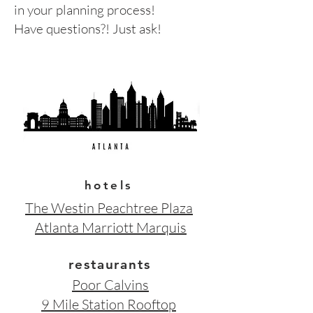
in your planning process!
Have questions?! Just ask!
hotels
The Westin Peachtree Plaza
Atlanta Marriott Marquis
restaurants
Poor Calvins
9 Mile Station Rooftop