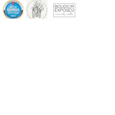
Copyright © 2026 REBEL BOUDOIR