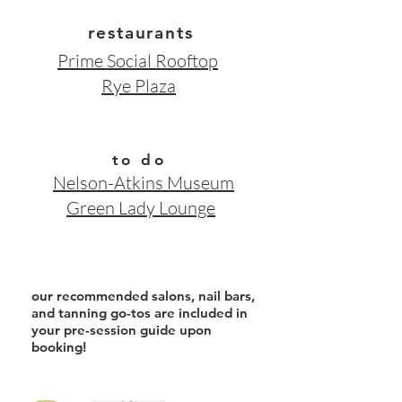
restaurants
Prime Social
Rooftop
Rye Plaza
to do
Nelson-Atkins Museum
Green Lady Lounge
our recommended salons, nail bars,
and tanning go-tos are included in
your pre-session
guide upon
booking
!