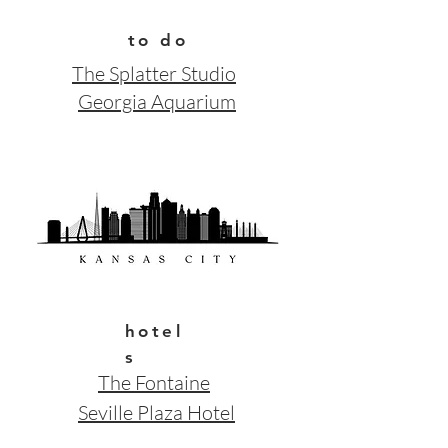
to do
The Splatter Studio
Georgia Aquarium
hotel
s
The Fontaine
Seville Plaza Hotel