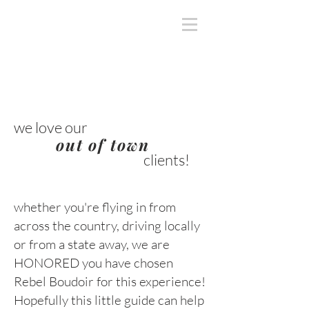
we love our
out of town
clients!
whether you're flying in from
across the country, driving locally
or from a state away, we are
HONORED you have chosen
Rebel Boudoir for this experience!
Hopefully this little guide can help