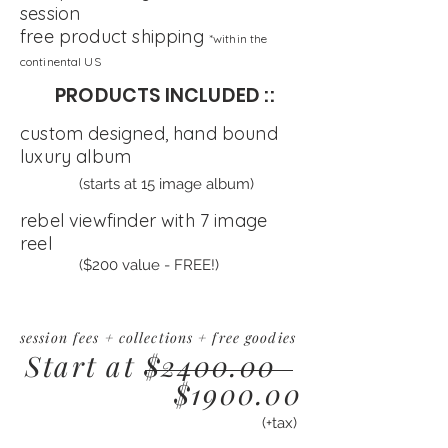
session
free product shipping
*within the
continental US
PRODUCTS INCLUDED ::
custom designed, hand bound
luxury album
(starts at 15 image album)
rebel viewfinder with 7 image
reel
($200 value - FREE!)
session fees + collections + free goodies
Start at $2400.00
$1900.00
(+tax)