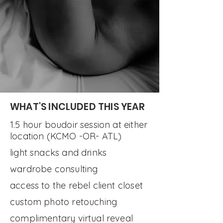
GET IN ON THIS.
WHAT'S INCLUDED THIS YEAR
1.5 hour boudoir session at either
location (KCMO -OR- ATL)
light snacks and drinks
wardrobe consulting
access to the rebel client closet
custom photo retouching
complimentary virtual reveal