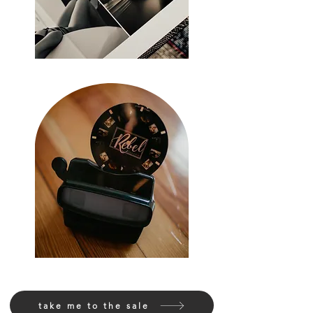
take me to the sale